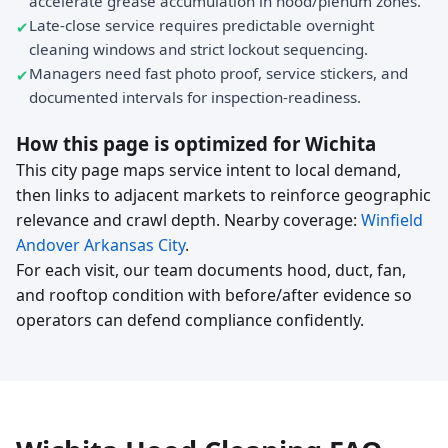
accelerate grease accumulation in hood/plenum zones.
Late-close service requires predictable overnight
cleaning windows and strict lockout sequencing.
Managers need fast photo proof, service stickers, and
documented intervals for inspection-readiness.
How this page is optimized for Wichita
This city page maps service intent to local demand,
then links to adjacent markets to reinforce geographic
relevance and crawl depth. Nearby coverage:
Winfield
Andover
Arkansas City
.
For each visit, our team documents hood, duct, fan,
and rooftop condition with before/after evidence so
operators can defend compliance confidently.