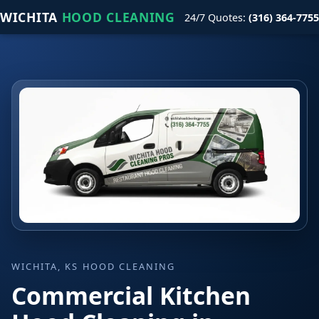
WICHITA
HOOD CLEANING
24/7 Quotes:
(316) 364-7755
WICHITA, KS HOOD CLEANING
Commercial Kitchen