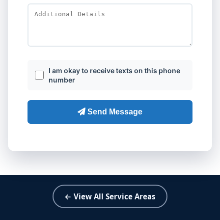
← View All Service Areas