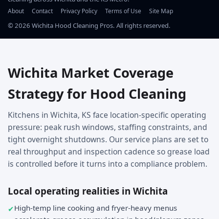
About
Contact
Privacy Policy
Terms of Use
Site Map
©
2026
Wichita Hood Cleaning Pros. All rights reserved.
Wichita Market Coverage
Strategy for Hood Cleaning
Kitchens in Wichita, KS face location-specific operating
pressure: peak rush windows, staffing constraints, and
tight overnight shutdowns. Our service plans are set to
real throughput and inspection cadence so grease load
is controlled before it turns into a compliance problem.
Local operating realities in Wichita
High-temp line cooking and fryer-heavy menus