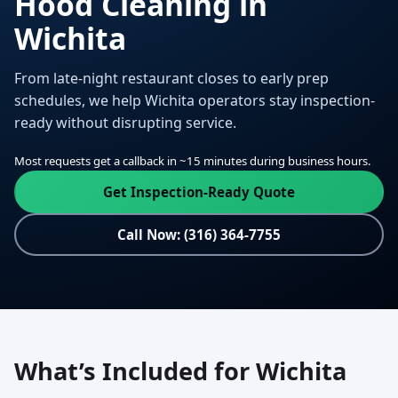
Hood Cleaning in
Wichita
From late-night restaurant closes to early prep
schedules, we help Wichita operators stay inspection-
ready without disrupting service.
Most requests get a callback in ~15 minutes during business hours.
Get Inspection-Ready Quote
Call Now: (316) 364-7755
What’s Included for Wichita