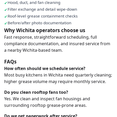
Hood, duct, and fan cleaning
Filter exchange and detail wipe-down
Roof-level grease containment checks
Before/after photo documentation
Why Wichita operators choose us
Fast response, straightforward scheduling, full
compliance documentation, and insured service from
a nearby Wichita-based team.
FAQs
How often should we schedule service?
Most busy kitchens in Wichita need quarterly cleaning;
higher grease volume may require monthly service.
Do you clean rooftop fans too?
Yes. We clean and inspect fan housings and
surrounding rooftop grease-prone areas.
Do we get paperwork after service?