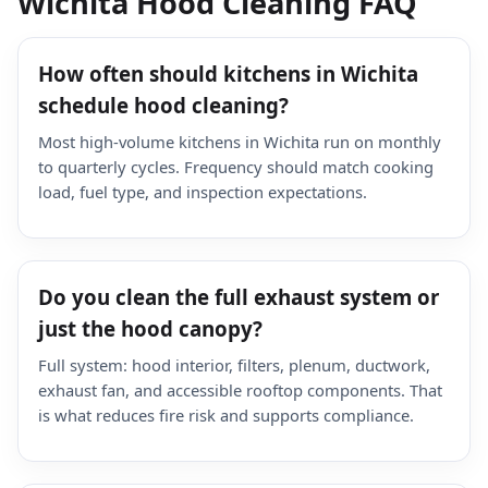
Wichita Hood Cleaning FAQ
How often should kitchens in Wichita
schedule hood cleaning?
Most high-volume kitchens in Wichita run on monthly
to quarterly cycles. Frequency should match cooking
load, fuel type, and inspection expectations.
Do you clean the full exhaust system or
just the hood canopy?
Full system: hood interior, filters, plenum, ductwork,
exhaust fan, and accessible rooftop components. That
is what reduces fire risk and supports compliance.