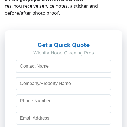
Yes. You receive service notes, a sticker, and
before/after photo proof.