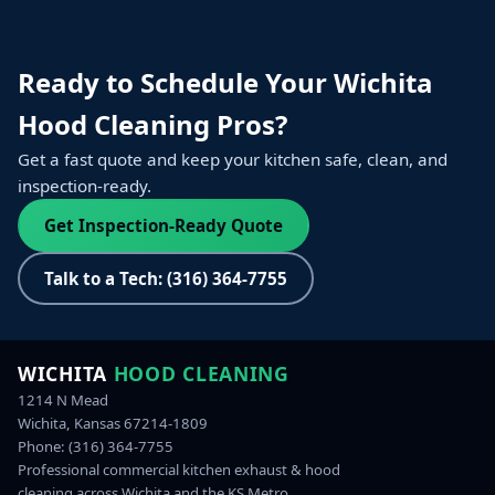
Ready to Schedule Your Wichita
Hood Cleaning Pros?
Get a fast quote and keep your kitchen safe, clean, and
inspection‑ready.
Get Inspection-Ready Quote
Talk to a Tech: (316) 364-7755
WICHITA
HOOD CLEANING
1214 N Mead
Wichita, Kansas 67214-1809
Phone:
(316) 364-7755
Professional commercial kitchen exhaust & hood
cleaning across Wichita and the KS Metro.