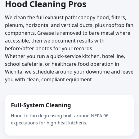
Hood Cleaning Pros
We clean the full exhaust path: canopy hood, filters,
plenum, horizontal and vertical ducts, plus rooftop fan
components. Grease is removed to bare metal where
accessible, then we document results with
before/after photos for your records.
Whether you run a quick-service kitchen, hotel line,
school cafeteria, or healthcare food operation in
Wichita, we schedule around your downtime and leave
you with clean, compliant equipment.
Full-System Cleaning
Hood-to-fan degreasing built around NFPA 96
expectations for high-heat kitchens.