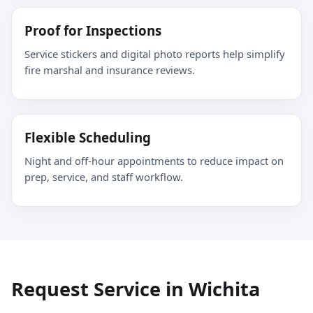
Proof for Inspections
Service stickers and digital photo reports help simplify
fire marshal and insurance reviews.
Flexible Scheduling
Night and off-hour appointments to reduce impact on
prep, service, and staff workflow.
Request Service in Wichita