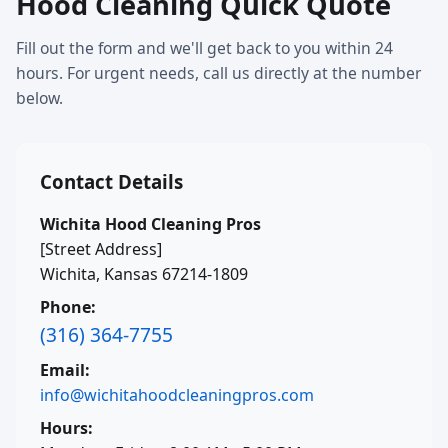
Hood Cleaning Quick Quote
Fill out the form and we'll get back to you within 24
hours. For urgent needs, call us directly at the number
below.
Contact Details
Wichita Hood Cleaning Pros
[Street Address]
Wichita, Kansas 67214-1809
Phone:
(316) 364-7755
Email:
info@wichitahoodcleaningpros.com
Hours: