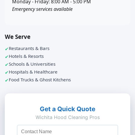
Monday - Friday: 8:00 AM - 5:00 PM
Emergency services available
We Serve
Restaurants & Bars
Hotels & Resorts
Schools & Universities
Hospitals & Healthcare
Food Trucks & Ghost Kitchens