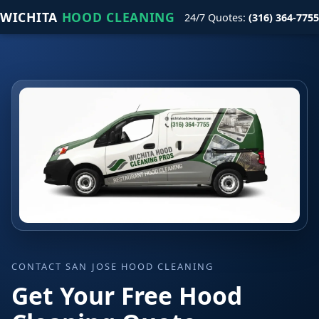
WICHITA
HOOD CLEANING
24/7 Quotes:
(316) 364-7755
CONTACT SAN JOSE HOOD CLEANING
Get Your Free Hood