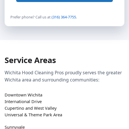
Prefer phone? Call us at
(316) 364-7755
.
Service Areas
Wichita Hood Cleaning Pros proudly serves the greater
Wichita area and surrounding communities:
Downtown Wichita
International Drive
Cupertino and West Valley
Universal & Theme Park Area
Sunnyvale