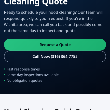
Cleaning Quote
Ready to schedule your hood cleaning? Our team will
respond quickly to your request. If you're in the
Wichita area, we can call you back and possibly come
out the same day to inspect and quote.
Request a Quote
Call Now: (316) 364-7755
Fast response times
Same-day inspections available
No obligation quotes