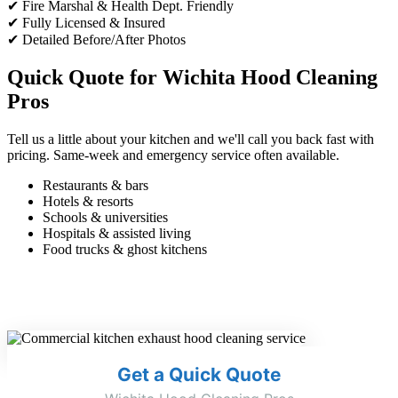
✔ Fire Marshal & Health Dept. Friendly
✔ Fully Licensed & Insured
✔ Detailed Before/After Photos
Quick Quote for Wichita Hood Cleaning
Pros
Tell us a little about your kitchen and we'll call you back fast with
pricing. Same-week and emergency service often available.
Restaurants & bars
Hotels & resorts
Schools & universities
Hospitals & assisted living
Food trucks & ghost kitchens