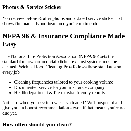
Photos & Service Sticker
You receive before & after photos and a dated service sticker that
shows fire marshals and insurance you're up to code.
NFPA 96 & Insurance Compliance Made
Easy
The National Fire Protection Association (NFPA 96) sets the
standard for how commercial kitchen exhaust systems must be
cleaned. Wichita Hood Cleaning Pros follows these standards on
every job.
Cleaning frequencies tailored to your cooking volume
Documented service for your insurance company
Health department & fire marshal friendly reports
Not sure when your system was last cleaned? We'll inspect it and
give you an honest recommendation - even if that means you're not
due yet.
How often should you clean?