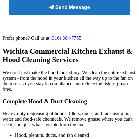
Prefer phone? Call us at
(316) 364-7755
.
Wichita Commercial Kitchen Exhaust &
Hood Cleaning Services
We don't just make the hood look shiny. We clean the entire exhaust
system - from the hood in your kitchen all the way up to the fan on
the roof - so you stay in compliance and reduce the risk of grease
fires.
Complete Hood & Duct Cleaning
Heavy-duty degreasing of hoods, filters, ducts, and fans using hot
water and food-safe chemicals. We remove grease where you can't
see it - not just what's visible from the line.
Hood, plenum, ducts, and fan cleaned