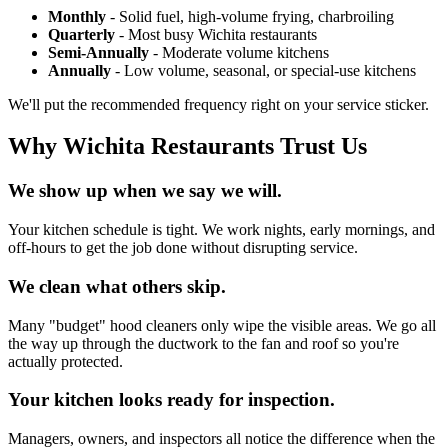
Monthly
- Solid fuel, high-volume frying, charbroiling
Quarterly
- Most busy Wichita restaurants
Semi-Annually
- Moderate volume kitchens
Annually
- Low volume, seasonal, or special-use kitchens
We'll put the recommended frequency right on your service sticker.
Why Wichita Restaurants Trust Us
We show up when we say we will.
Your kitchen schedule is tight. We work nights, early mornings, and
off-hours to get the job done without disrupting service.
We clean what others skip.
Many "budget" hood cleaners only wipe the visible areas. We go all
the way up through the ductwork to the fan and roof so you're
actually protected.
Your kitchen looks ready for inspection.
Managers, owners, and inspectors all notice the difference when the