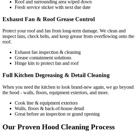
Roof and surrounding area wiped down
Fresh service sticker with next due date
Exhaust Fan & Roof Grease Control
Protect your roof and fan from long-term damage. We clean and
inspect fans, check belts, and keep grease from overflowing onto the
roof.
Exhaust fan inspection & cleaning
Grease containment solutions
Hinge kits to protect fan and roof
Full Kitchen Degreasing & Detail Cleaning
When you need the kitchen to look brand-new again, we go beyond
the hood - walls, floors, equipment exteriors, and more.
Cook line & equipment exteriors
Walls, floors & back-of-house detail
Great before an inspection or grand opening
Our Proven Hood Cleaning Process