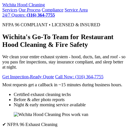
Wichita
Hood Cleaning
Services
Our Process
Compliance
Service Area
24/7 Quotes:
(316) 364-7755
NFPA 96 COMPLIANT • LICENSED & INSURED
Wichita's Go-To Team for Restaurant
Hood Cleaning & Fire Safety
We clean your entire exhaust system - hood, ducts, fan, and roof - so
you pass fire inspections, stay insurance compliant, and sleep better
at night.
Get Inspection-Ready Quote
Call Now: (316) 364-7755
Most requests get a callback in ~15 minutes during business hours.
Certified exhaust cleaning techs
Before & after photo reports
Night & early morning service available
✔ NFPA 96 Exhaust Cleaning