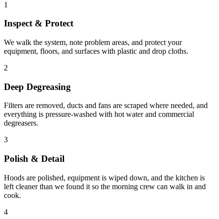
1
Inspect & Protect
We walk the system, note problem areas, and protect your
equipment, floors, and surfaces with plastic and drop cloths.
2
Deep Degreasing
Filters are removed, ducts and fans are scraped where needed, and
everything is pressure-washed with hot water and commercial
degreasers.
3
Polish & Detail
Hoods are polished, equipment is wiped down, and the kitchen is
left cleaner than we found it so the morning crew can walk in and
cook.
4