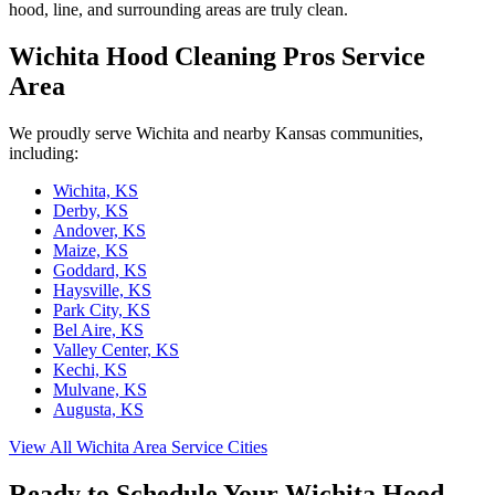
hood, line, and surrounding areas are truly clean.
Wichita Hood Cleaning Pros Service
Area
We proudly serve Wichita and nearby Kansas communities,
including:
Wichita, KS
Derby, KS
Andover, KS
Maize, KS
Goddard, KS
Haysville, KS
Park City, KS
Bel Aire, KS
Valley Center, KS
Kechi, KS
Mulvane, KS
Augusta, KS
View All Wichita Area Service Cities
Ready to Schedule Your Wichita Hood