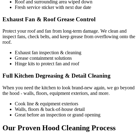
Roof and surrounding area wiped down
Fresh service sticker with next due date
Exhaust Fan & Roof Grease Control
Protect your roof and fan from long-term damage. We clean and
inspect fans, check belts, and keep grease from overflowing onto the
roof.
Exhaust fan inspection & cleaning
Grease containment solutions
Hinge kits to protect fan and roof
Full Kitchen Degreasing & Detail Cleaning
When you need the kitchen to look brand-new again, we go beyond
the hood - walls, floors, equipment exteriors, and more.
Cook line & equipment exteriors
Walls, floors & back-of-house detail
Great before an inspection or grand opening
Our Proven Hood Cleaning Process