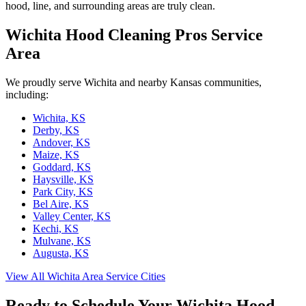
hood, line, and surrounding areas are truly clean.
Wichita Hood Cleaning Pros Service
Area
We proudly serve Wichita and nearby Kansas communities,
including:
Wichita, KS
Derby, KS
Andover, KS
Maize, KS
Goddard, KS
Haysville, KS
Park City, KS
Bel Aire, KS
Valley Center, KS
Kechi, KS
Mulvane, KS
Augusta, KS
View All Wichita Area Service Cities
Ready to Schedule Your Wichita Hood