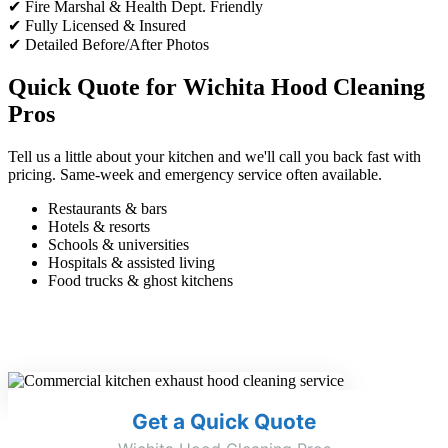
✔ Fire Marshal & Health Dept. Friendly
✔ Fully Licensed & Insured
✔ Detailed Before/After Photos
Quick Quote for Wichita Hood Cleaning
Pros
Tell us a little about your kitchen and we'll call you back fast with
pricing. Same-week and emergency service often available.
Restaurants & bars
Hotels & resorts
Schools & universities
Hospitals & assisted living
Food trucks & ghost kitchens