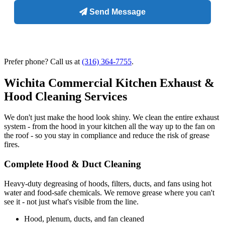
Prefer phone? Call us at
(316) 364-7755
.
Wichita Commercial Kitchen Exhaust &
Hood Cleaning Services
We don't just make the hood look shiny. We clean the entire exhaust
system - from the hood in your kitchen all the way up to the fan on
the roof - so you stay in compliance and reduce the risk of grease
fires.
Complete Hood & Duct Cleaning
Heavy-duty degreasing of hoods, filters, ducts, and fans using hot
water and food-safe chemicals. We remove grease where you can't
see it - not just what's visible from the line.
Hood, plenum, ducts, and fan cleaned