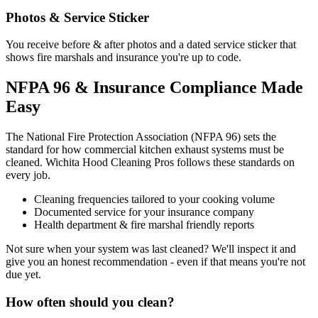
Photos & Service Sticker
You receive before & after photos and a dated service sticker that
shows fire marshals and insurance you're up to code.
NFPA 96 & Insurance Compliance Made
Easy
The National Fire Protection Association (NFPA 96) sets the
standard for how commercial kitchen exhaust systems must be
cleaned. Wichita Hood Cleaning Pros follows these standards on
every job.
Cleaning frequencies tailored to your cooking volume
Documented service for your insurance company
Health department & fire marshal friendly reports
Not sure when your system was last cleaned? We'll inspect it and
give you an honest recommendation - even if that means you're not
due yet.
How often should you clean?