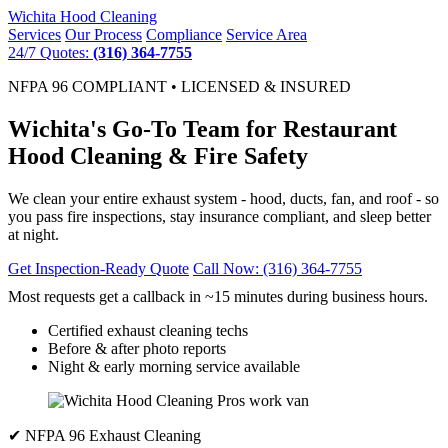
Wichita
Hood Cleaning
Services
Our Process
Compliance
Service Area
24/7 Quotes:
(316) 364-7755
NFPA 96 COMPLIANT • LICENSED & INSURED
Wichita's Go-To Team for Restaurant
Hood Cleaning & Fire Safety
We clean your entire exhaust system - hood, ducts, fan, and roof - so
you pass fire inspections, stay insurance compliant, and sleep better
at night.
Get Inspection-Ready Quote
Call Now: (316) 364-7755
Most requests get a callback in ~15 minutes during business hours.
Certified exhaust cleaning techs
Before & after photo reports
Night & early morning service available
✔ NFPA 96 Exhaust Cleaning