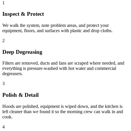
1
Inspect & Protect
We walk the system, note problem areas, and protect your
equipment, floors, and surfaces with plastic and drop cloths.
2
Deep Degreasing
Filters are removed, ducts and fans are scraped where needed, and
everything is pressure-washed with hot water and commercial
degreasers.
3
Polish & Detail
Hoods are polished, equipment is wiped down, and the kitchen is
left cleaner than we found it so the morning crew can walk in and
cook.
4