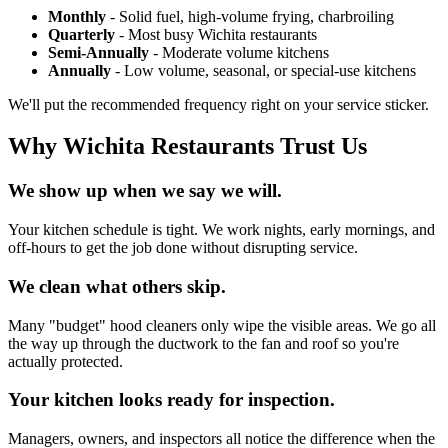
Monthly
- Solid fuel, high-volume frying, charbroiling
Quarterly
- Most busy Wichita restaurants
Semi-Annually
- Moderate volume kitchens
Annually
- Low volume, seasonal, or special-use kitchens
We'll put the recommended frequency right on your service sticker.
Why Wichita Restaurants Trust Us
We show up when we say we will.
Your kitchen schedule is tight. We work nights, early mornings, and
off-hours to get the job done without disrupting service.
We clean what others skip.
Many "budget" hood cleaners only wipe the visible areas. We go all
the way up through the ductwork to the fan and roof so you're
actually protected.
Your kitchen looks ready for inspection.
Managers, owners, and inspectors all notice the difference when the