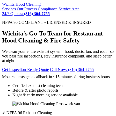
Wichita
Hood Cleaning
Services
Our Process
Compliance
Service Area
24/7 Quotes:
(316) 364-7755
NFPA 96 COMPLIANT • LICENSED & INSURED
Wichita's Go-To Team for Restaurant
Hood Cleaning & Fire Safety
We clean your entire exhaust system - hood, ducts, fan, and roof - so
you pass fire inspections, stay insurance compliant, and sleep better
at night.
Get Inspection-Ready Quote
Call Now: (316) 364-7755
Most requests get a callback in ~15 minutes during business hours.
Certified exhaust cleaning techs
Before & after photo reports
Night & early morning service available
✔ NFPA 96 Exhaust Cleaning