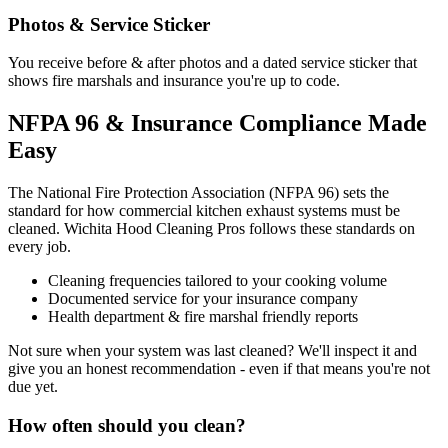
Photos & Service Sticker
You receive before & after photos and a dated service sticker that
shows fire marshals and insurance you're up to code.
NFPA 96 & Insurance Compliance Made
Easy
The National Fire Protection Association (NFPA 96) sets the
standard for how commercial kitchen exhaust systems must be
cleaned. Wichita Hood Cleaning Pros follows these standards on
every job.
Cleaning frequencies tailored to your cooking volume
Documented service for your insurance company
Health department & fire marshal friendly reports
Not sure when your system was last cleaned? We'll inspect it and
give you an honest recommendation - even if that means you're not
due yet.
How often should you clean?