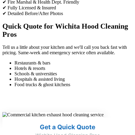
✔ Fire Marshal & Health Dept. Friendly
✔ Fully Licensed & Insured
✔ Detailed Before/After Photos
Quick Quote for Wichita Hood Cleaning
Pros
Tell us a little about your kitchen and we'll call you back fast with
pricing. Same-week and emergency service often available.
Restaurants & bars
Hotels & resorts
Schools & universities
Hospitals & assisted living
Food trucks & ghost kitchens