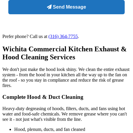
Prefer phone? Call us at
(316) 364-7755
.
Wichita Commercial Kitchen Exhaust &
Hood Cleaning Services
We don't just make the hood look shiny. We clean the entire exhaust
system - from the hood in your kitchen all the way up to the fan on
the roof - so you stay in compliance and reduce the risk of grease
fires.
Complete Hood & Duct Cleaning
Heavy-duty degreasing of hoods, filters, ducts, and fans using hot
water and food-safe chemicals. We remove grease where you can't
see it - not just what's visible from the line.
Hood, plenum, ducts, and fan cleaned