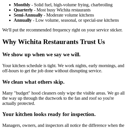
Monthly
- Solid fuel, high-volume frying, charbroiling
Quarterly
- Most busy Wichita restaurants
Semi-Annually
- Moderate volume kitchens
Annually
- Low volume, seasonal, or special-use kitchens
We'll put the recommended frequency right on your service sticker.
Why Wichita Restaurants Trust Us
We show up when we say we will.
Your kitchen schedule is tight. We work nights, early mornings, and
off-hours to get the job done without disrupting service.
We clean what others skip.
Many "budget" hood cleaners only wipe the visible areas. We go all
the way up through the ductwork to the fan and roof so you're
actually protected.
Your kitchen looks ready for inspection.
Managers, owners, and inspectors all notice the difference when the