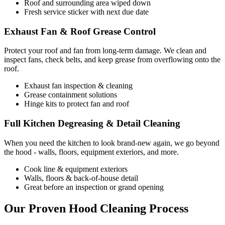
Roof and surrounding area wiped down
Fresh service sticker with next due date
Exhaust Fan & Roof Grease Control
Protect your roof and fan from long-term damage. We clean and
inspect fans, check belts, and keep grease from overflowing onto the
roof.
Exhaust fan inspection & cleaning
Grease containment solutions
Hinge kits to protect fan and roof
Full Kitchen Degreasing & Detail Cleaning
When you need the kitchen to look brand-new again, we go beyond
the hood - walls, floors, equipment exteriors, and more.
Cook line & equipment exteriors
Walls, floors & back-of-house detail
Great before an inspection or grand opening
Our Proven Hood Cleaning Process