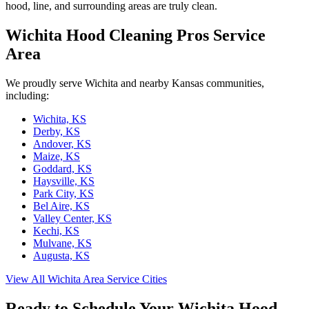
hood, line, and surrounding areas are truly clean.
Wichita Hood Cleaning Pros Service
Area
We proudly serve Wichita and nearby Kansas communities,
including:
Wichita, KS
Derby, KS
Andover, KS
Maize, KS
Goddard, KS
Haysville, KS
Park City, KS
Bel Aire, KS
Valley Center, KS
Kechi, KS
Mulvane, KS
Augusta, KS
View All Wichita Area Service Cities
Ready to Schedule Your Wichita Hood