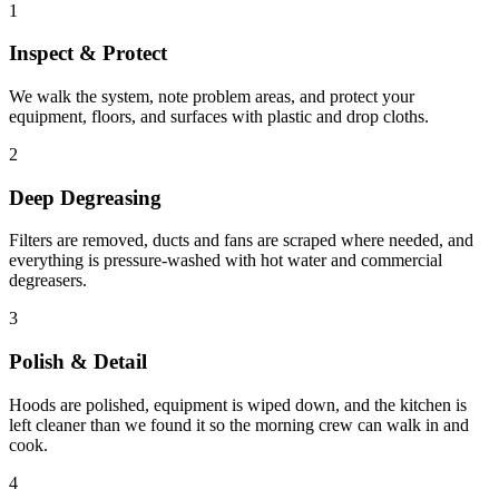
1
Inspect & Protect
We walk the system, note problem areas, and protect your
equipment, floors, and surfaces with plastic and drop cloths.
2
Deep Degreasing
Filters are removed, ducts and fans are scraped where needed, and
everything is pressure-washed with hot water and commercial
degreasers.
3
Polish & Detail
Hoods are polished, equipment is wiped down, and the kitchen is
left cleaner than we found it so the morning crew can walk in and
cook.
4